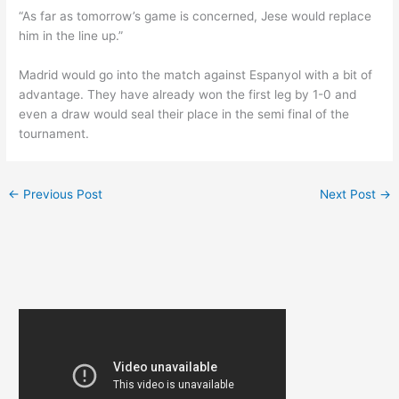
“As far as tomorrow’s game is concerned, Jese would replace
him in the line up.”
Madrid would go into the match against Espanyol with a bit of
advantage. They have already won the first leg by 1-0 and
even a draw would seal their place in the semi final of the
tournament.
←
Previous Post
Next Post
→