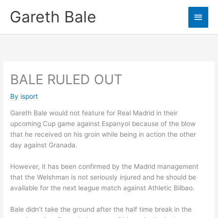
Skip
Gareth Bale
Main
to
content
Men
BALE RULED OUT
By
isport
Gareth Bale would not feature for Real Madrid in their
upcoming Cup game against Espanyol because of the blow
that he received on his groin while being in action the other
day against Granada.
However, it has been confirmed by the Madrid management
that the Welshman is not seriously injured and he should be
available for the next league match against Athletic Bilbao.
Bale didn’t take the ground after the half time break in the