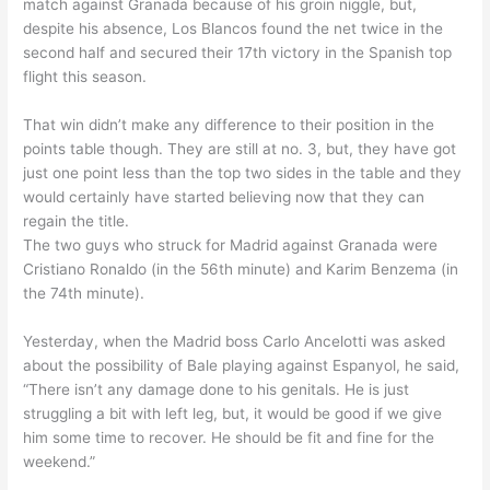
match against Granada because of his groin niggle, but,
despite his absence, Los Blancos found the net twice in the
second half and secured their 17th victory in the Spanish top
flight this season.
That win didn’t make any difference to their position in the
points table though. They are still at no. 3, but, they have got
just one point less than the top two sides in the table and they
would certainly have started believing now that they can
regain the title.
The two guys who struck for Madrid against Granada were
Cristiano Ronaldo (in the 56th minute) and Karim Benzema (in
the 74th minute).
Yesterday, when the Madrid boss Carlo Ancelotti was asked
about the possibility of Bale playing against Espanyol, he said,
“There isn’t any damage done to his genitals. He is just
struggling a bit with left leg, but, it would be good if we give
him some time to recover. He should be fit and fine for the
weekend.”