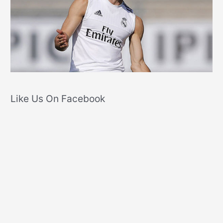
Like Us On Facebook