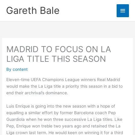
Skip
Gareth Bale
Main
to
content
Men
MADRID TO FOCUS ON LA
LIGA TITLE THIS SEASON
By
content
Eleven-time UEFA Champions League winners Real Madrid
would make the La Liga title a priority this season in a bid to
end their archrival’s dominance.
Luis Enrique is going into the new season with a hope of
equalling a similar effort by former Barcelona coach Pep
Guardiola when he won three successive La Liga titles. Like
Pep, Enrique won treble two years ago and retained the La
Liga crown last term. He would keen on winning it for a third