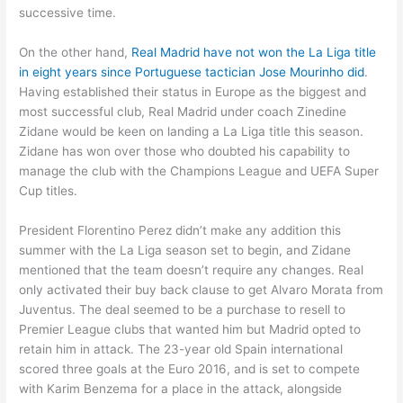
successive time.
On the other hand,
Real Madrid have not won the La Liga title
in eight years since Portuguese tactician Jose Mourinho did
.
Having established their status in Europe as the biggest and
most successful club, Real Madrid under coach Zinedine
Zidane would be keen on landing a La Liga title this season.
Zidane has won over those who doubted his capability to
manage the club with the Champions League and UEFA Super
Cup titles.
President Florentino Perez didn’t make any addition this
summer with the La Liga season set to begin, and Zidane
mentioned that the team doesn’t require any changes. Real
only activated their buy back clause to get Alvaro Morata from
Juventus. The deal seemed to be a purchase to resell to
Premier League clubs that wanted him but Madrid opted to
retain him in attack. The 23-year old Spain international
scored three goals at the Euro 2016, and is set to compete
with Karim Benzema for a place in the attack, alongside