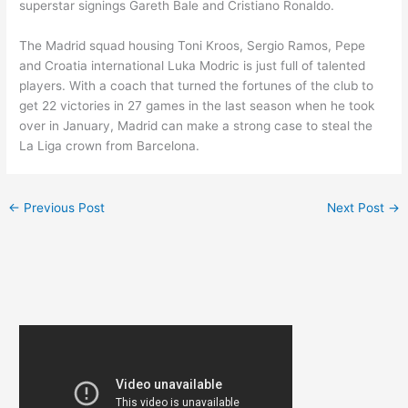
superstar signings Gareth Bale and Cristiano Ronaldo.
The Madrid squad housing Toni Kroos, Sergio Ramos, Pepe
and Croatia international Luka Modric is just full of talented
players. With a coach that turned the fortunes of the club to
get 22 victories in 27 games in the last season when he took
over in January, Madrid can make a strong case to steal the
La Liga crown from Barcelona.
←
Previous Post
Next Post
→