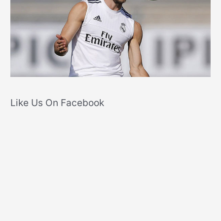
Like Us On Facebook