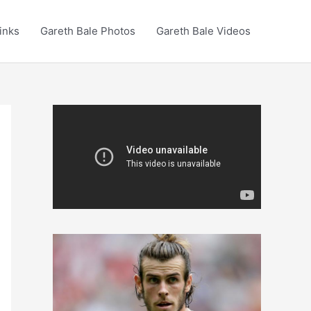
inks
Gareth Bale Photos
Gareth Bale Videos