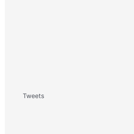
Tweets