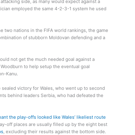
ttacking side, as many would expect against a
ctician employed the same 4-2-3-1 system he used
he two nations in the FIFA world rankings, the game
 combination of stubborn Moldovan defending and a
ould not get the much needed goal against a
o Woodburn to help setup the eventual goal
son-Kanu.
me sealed victory for Wales, who went up to second
ints behind leaders Serbia, who had defeated the
eant the play-offs looked like Wales’ likeliest route
ay-off places are usually filled up by the eight best
ps
, excluding their results against the bottom side.