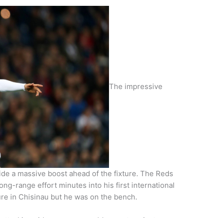
The impressive
side a massive boost ahead of the fixture. The Reds
ong-range effort minutes into his first international
ure in Chisinau but he was on the bench.