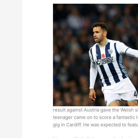
result against Austria gave the Welsh 
teenager came on to score a fantastic l
gig in Cardiff. He was expected to feat