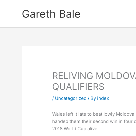
Skip
Gareth Bale
to
content
RELIVING MOLDO
QUALIFIERS
/
Uncategorized
/ By
index
Wales left it late to beat lowly Mold
handed them their second win in four da
2018 World Cup alive.