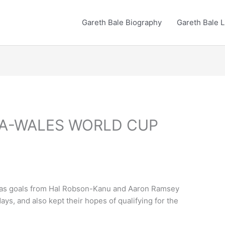
Gareth Bale Biography
Gareth Bale L
VA-WALES WORLD CUP
ova as goals from Hal Robson-Kanu and Aaron Ramsey
ys, and also kept their hopes of qualifying for the