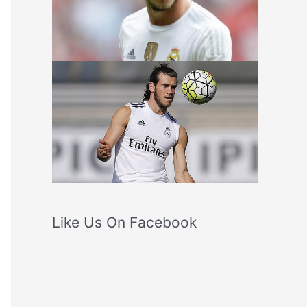
Like Us On Facebook