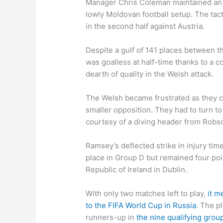
Manager Chris Coleman maintained an a
lowly Moldovan football setup. The ta
in the second half against Austria.
Despite a gulf of 141 places between t
was goalless at half-time thanks to a
dearth of quality in the Welsh attack.
The Welsh became frustrated as they c
smaller opposition. They had to turn t
courtesy of a diving header from Rob
Ramsey’s deflected strike in injury ti
place in Group D but remained four po
Republic of Ireland in Dublin.
With only two matches left to play,
it m
to the FIFA World Cup in Russia
. The pl
runners-up in
the nine qualifying grou