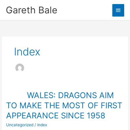
Skip
Gareth Bale
Main
to
content
Men
Index
WALES: DRAGONS AIM
TO MAKE THE MOST OF FIRST
APPEARANCE SINCE 1958
Uncategorized
/
index