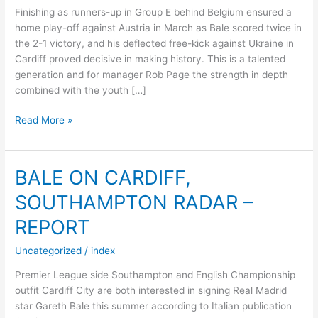
Finishing as runners-up in Group E behind Belgium ensured a
home play-off against Austria in March as Bale scored twice in
the 2-1 victory, and his deflected free-kick against Ukraine in
Cardiff proved decisive in making history. This is a talented
generation and for manager Rob Page the strength in depth
combined with the youth […]
Read More »
WALES:
DRAGONS
AIM
BALE ON CARDIFF,
TO
SOUTHAMPTON RADAR –
MAKE
THE
REPORT
MOST
OF
Uncategorized
/
index
FIRST
Premier League side Southampton and English Championship
APPEARANCE
outfit Cardiff City are both interested in signing Real Madrid
SINCE
star Gareth Bale this summer according to Italian publication
1958