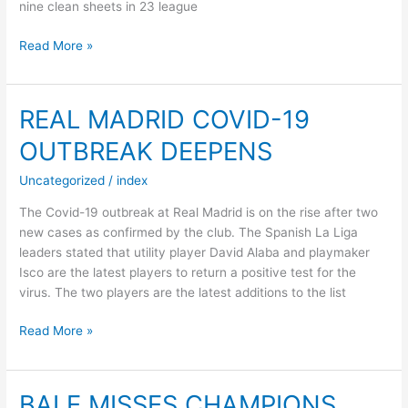
nine clean sheets in 23 league
Read More »
SPURS
ADD
ATHLETIC
REAL MADRID COVID-19
BILBAO
OUTBREAK DEEPENS
GOALKEEPER
TO
Uncategorized
/
index
SUMMER
SHORTLIST
The Covid-19 outbreak at Real Madrid is on the rise after two
new cases as confirmed by the club. The Spanish La Liga
leaders stated that utility player David Alaba and playmaker
Isco are the latest players to return a positive test for the
virus. The two players are the latest additions to the list
REAL
Read More »
MADRID
COVID-
19
BALE MISSES CHAMPIONS