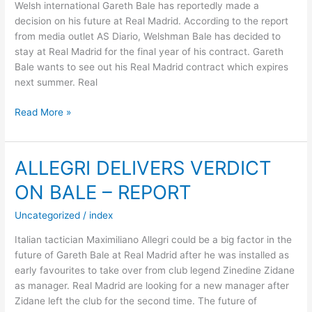
Welsh international Gareth Bale has reportedly made a
decision on his future at Real Madrid. According to the report
from media outlet AS Diario, Welshman Bale has decided to
stay at Real Madrid for the final year of his contract. Gareth
Bale wants to see out his Real Madrid contract which expires
next summer. Real
BALE
Read More »
MAKES
DECISION
ON
ALLEGRI DELIVERS VERDICT
MADRID
ON BALE – REPORT
FUTURE
Uncategorized
/
index
Italian tactician Maximiliano Allegri could be a big factor in the
future of Gareth Bale at Real Madrid after he was installed as
early favourites to take over from club legend Zinedine Zidane
as manager. Real Madrid are looking for a new manager after
Zidane left the club for the second time. The future of