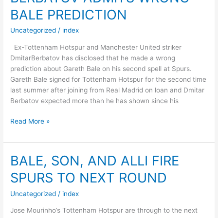
SPURS
BALE PREDICTION
DECISION
Uncategorized
/
index
Ex-Tottenham Hotspur and Manchester United striker
DmitarBerbatov has disclosed that he made a wrong
prediction about Gareth Bale on his second spell at Spurs.
Gareth Bale signed for Tottenham Hotspur for the second time
last summer after joining from Real Madrid on loan and Dmitar
Berbatov expected more than he has shown since his
BERBATOV
Read More »
ADMITS
WRONG
BALE
BALE, SON, AND ALLI FIRE
PREDICTION
SPURS TO NEXT ROUND
Uncategorized
/
index
Jose Mourinho’s Tottenham Hotspur are through to the next