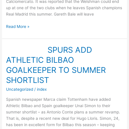
Calciomercato. It was reported that the Welshman could end
up at one of the two clubs when he leaves Spanish champions
Real Madrid this summer. Gareth Bale will leave
BALE
Read More »
ON
CARDIFF,
SOUTHAMPTON
SPURS ADD
RADAR
ATHLETIC BILBAO
–
REPORT
GOALKEEPER TO SUMMER
SHORTLIST
Uncategorized
/
index
Spanish newspaper Marca claim Tottenham have added
Athletic Bilbao and Spain goalkeeper Unai Simon to their
summer shortlist – as Antonio Conte plans a summer revamp.
That is, despite a recent new deal for Hugo Lloris. Simon, 24,
has been in excellent form for Bilbao this season – keeping