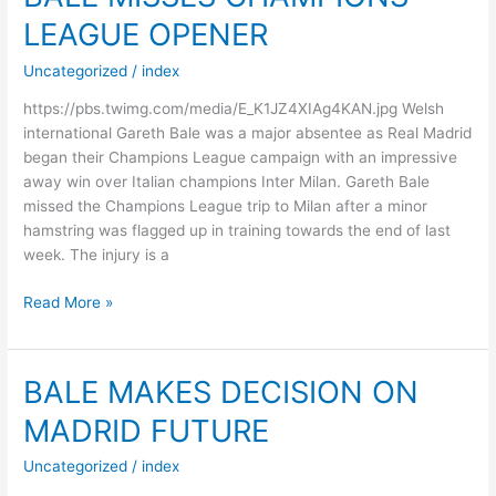
OUTBREAK
LEAGUE OPENER
DEEPENS
Uncategorized
/
index
https://pbs.twimg.com/media/E_K1JZ4XIAg4KAN.jpg Welsh
international Gareth Bale was a major absentee as Real Madrid
began their Champions League campaign with an impressive
away win over Italian champions Inter Milan. Gareth Bale
missed the Champions League trip to Milan after a minor
hamstring was flagged up in training towards the end of last
week. The injury is a
BALE
Read More »
MISSES
CHAMPIONS
LEAGUE
BALE MAKES DECISION ON
OPENER
MADRID FUTURE
Uncategorized
/
index