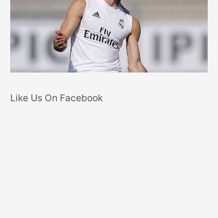
Like Us On Facebook