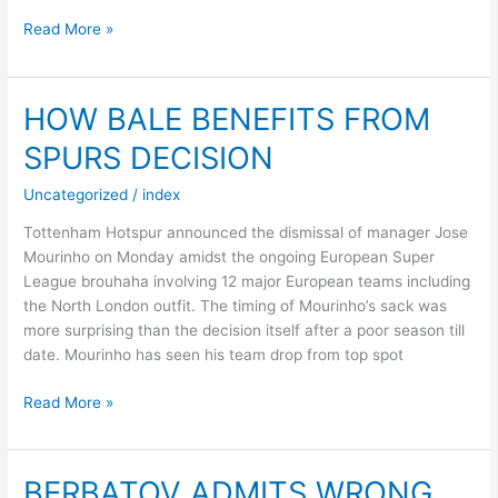
ALLEGRI
Read More »
DELIVERS
VERDICT
ON
HOW BALE BENEFITS FROM
BALE
SPURS DECISION
–
REPORT
Uncategorized
/
index
Tottenham Hotspur announced the dismissal of manager Jose
Mourinho on Monday amidst the ongoing European Super
League brouhaha involving 12 major European teams including
the North London outfit. The timing of Mourinho’s sack was
more surprising than the decision itself after a poor season till
date. Mourinho has seen his team drop from top spot
HOW
Read More »
BALE
BENEFITS
FROM
BERBATOV ADMITS WRONG