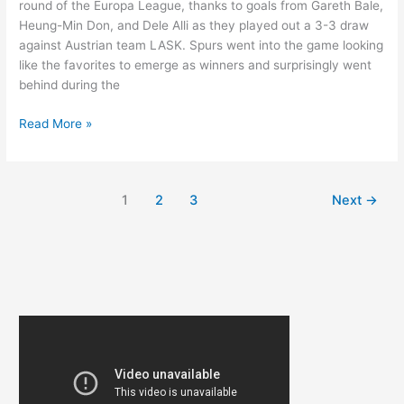
round of the Europa League, thanks to goals from Gareth Bale,
Heung-Min Don, and Dele Alli as they played out a 3-3 draw
against Austrian team LASK. Spurs went into the game looking
like the favorites to emerge as winners and surprisingly went
behind during the
BALE,
Read More »
SON,
AND
ALLI
1
2
3
Next
→
FIRE
SPURS
TO
NEXT
ROUND