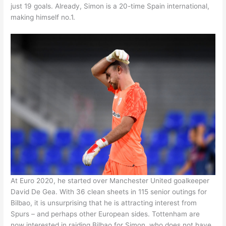
just 19 goals. Already, Simon is a 20-time Spain international,
making himself no.1.
At Euro 2020, he started over Manchester United goalkeeper
David De Gea. With 36 clean sheets in 115 senior outings for
Bilbao, it is unsurprising that he is attracting interest from
Spurs – and perhaps other European sides. Tottenham are
now interested in raiding Bilbao for Simon, who does not have