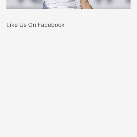
Like Us On Facebook