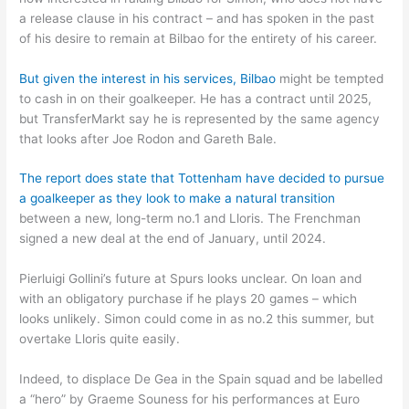
a release clause in his contract – and has spoken in the past
of his desire to remain at Bilbao for the entirety of his career.
But given the interest in his services, Bilbao
might be tempted
to cash in on their goalkeeper. He has a contract until 2025,
but TransferMarkt say he is represented by the same agency
that looks after Joe Rodon and Gareth Bale.
The report does state that Tottenham have decided to pursue
a goalkeeper as they look to make a natural transition
between a new, long-term no.1 and Lloris. The Frenchman
signed a new deal at the end of January, until 2024.
Pierluigi Gollini’s future at Spurs looks unclear. On loan and
with an obligatory purchase if he plays 20 games – which
looks unlikely. Simon could come in as no.2 this summer, but
overtake Lloris quite easily.
Indeed, to displace De Gea in the Spain squad and be labelled
a “hero” by Graeme Souness for his performances at Euro