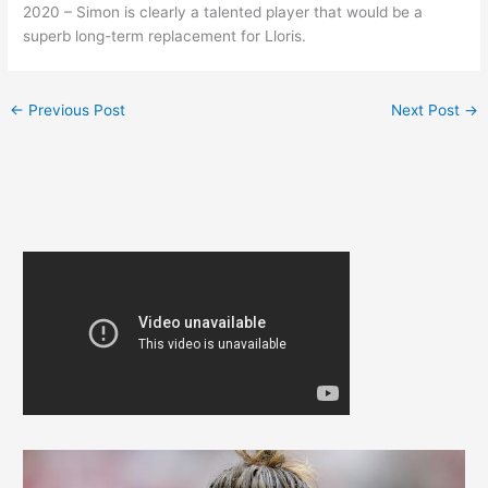
2020 – Simon is clearly a talented player that would be a
superb long-term replacement for Lloris.
←
Previous Post
Next Post
→