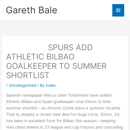
Skip
Gareth Bale
Main
to
content
Men
SPURS ADD
ATHLETIC BILBAO
GOALKEEPER TO SUMMER
SHORTLIST
/
Uncategorized
/ By
index
Spanish newspaper Marca claim Tottenham have added
Athletic Bilbao and Spain goalkeeper Unai Simon to their
summer shortlist – as Antonio Conte plans a summer revamp.
That is, despite a recent new deal for Hugo Lloris. Simon, 24,
has been in excellent form for Bilbao this season – keeping
nine clean sheets in 23 league and cup fixtures and conceding