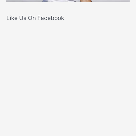
Like Us On Facebook