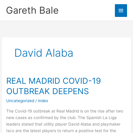
Skip
Gareth Bale
Main
to
content
Men
David Alaba
REAL MADRID COVID-19
OUTBREAK DEEPENS
Uncategorized
/
index
The Covid-19 outbreak at Real Madrid is on the rise after two
new cases as confirmed by the club. The Spanish La Liga
leaders stated that utility player David Alaba and playmaker
Isco are the latest players to return a positive test for the