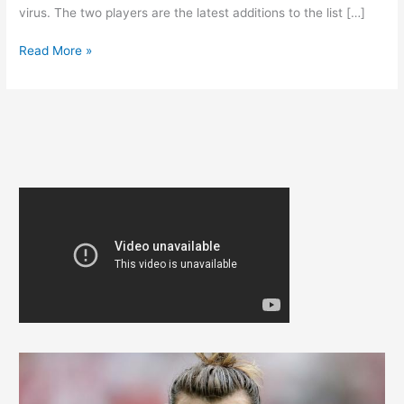
virus. The two players are the latest additions to the list […]
REAL
Read More »
MADRID
COVID-
19
OUTBREAK
DEEPENS