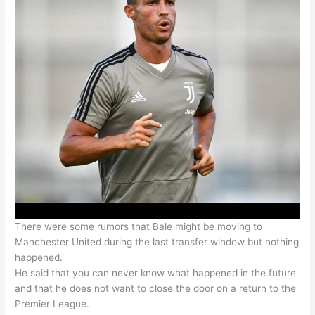
There were some rumors that Bale might be moving to
Manchester United during the last transfer window but nothing
happened.
He said that you can never know what happened in the future
and that he does not want to close the door on a return to the
Premier League.