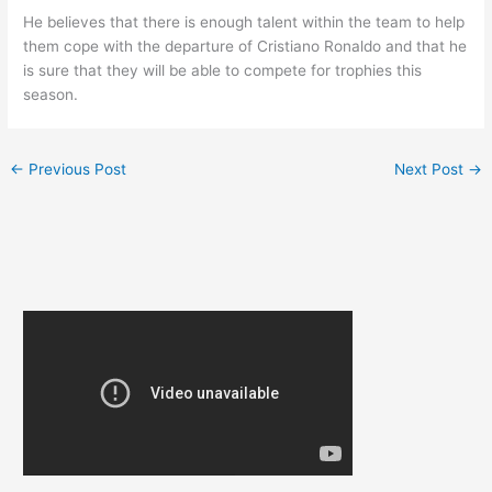
He believes that there is enough talent within the team to help
them cope with the departure of Cristiano Ronaldo and that he
is sure that they will be able to compete for trophies this
season.
←
Previous Post
Next Post
→