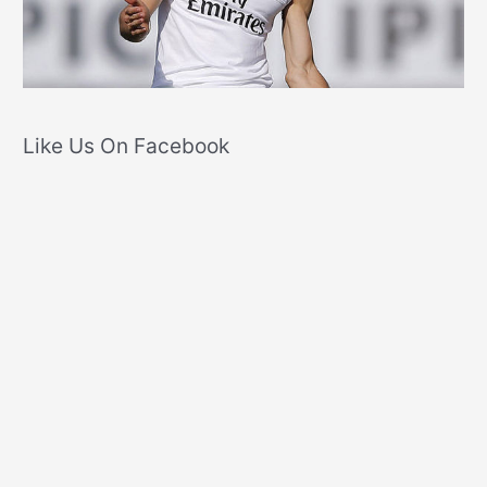
Like Us On Facebook