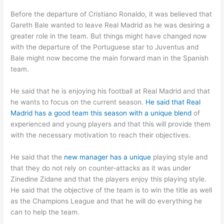
Before the departure of Cristiano Ronaldo, it was believed that
Gareth Bale wanted to leave Real Madrid as he was desiring a
greater role in the team. But things might have changed now
with the departure of the Portuguese star to Juventus and
Bale might now become the main forward man in the Spanish
team.
He said that he is enjoying his football at Real Madrid and that
he wants to focus on the current season.
He said that Real
Madrid has a good team this season with a unique blend
of
experienced and young players and that this will provide them
with the necessary motivation to reach their objectives.
He said that the
new manager has a unique
playing style and
that they do not rely on counter-attacks as it was under
Zinedine Zidane and that the players enjoy this playing style.
He said that the objective of the team is to win the title as well
as the Champions League and that he will do everything he
can to help the team.